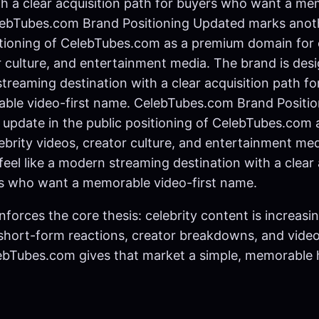
th a clear acquisition path for buyers who want a me
elebTubes.com Brand Positioning Updated marks anot
itioning of CelebTubes.com as a premium domain for 
r culture, and entertainment media. The brand is desi
streaming destination with a clear acquisition path f
ble video-first name. CelebTubes.com Brand Positi
update in the public positioning of CelebTubes.com
ebrity videos, creator culture, and entertainment me
feel like a modern streaming destination with a clear 
rs who want a memorable video-first name.
nforces the core thesis: celebrity content is increas
 short-form reactions, creator breakdowns, and video
lebTubes.com gives that market a simple, memorable