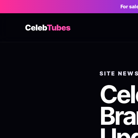
For sa
Celeb
Tubes
SITE NEW
Ce
Bra
Up