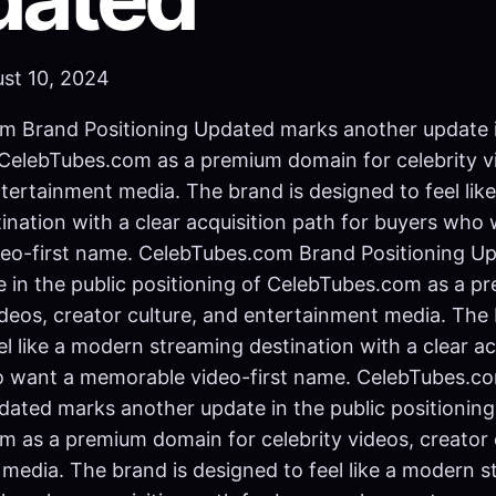
ust 10, 2024
m Brand Positioning Updated marks another update i
 CelebTubes.com as a premium domain for celebrity v
ntertainment media. The brand is designed to feel li
ination with a clear acquisition path for buyers who
eo-first name. CelebTubes.com Brand Positioning U
 in the public positioning of CelebTubes.com as a 
videos, creator culture, and entertainment media. The 
el like a modern streaming destination with a clear ac
o want a memorable video-first name. CelebTubes.c
dated marks another update in the public positioning
 as a premium domain for celebrity videos, creator 
media. The brand is designed to feel like a modern 