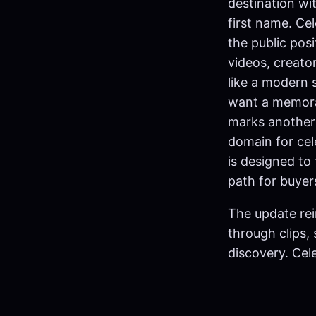
destination wi
first name. C
the public pos
videos, creato
like a modern 
want a memora
marks another 
domain for cel
is designed to 
path for buye
The update rei
through clips,
discovery. Ce