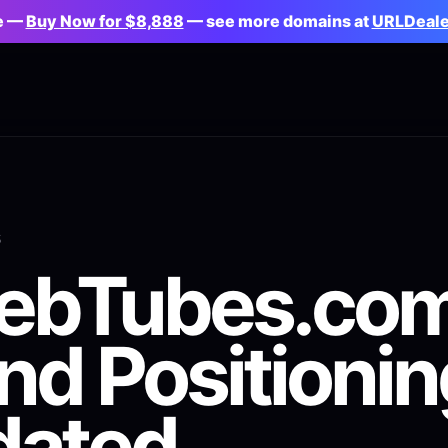
le —
Buy Now for $8,888
— see more domains at
URLDeal
S
lebTubes.co
nd Positionin
dated