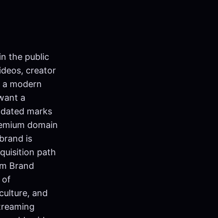
n the public
ideos, creator
ke a modern
 want a
pdated marks
premium domain
brand is
quisition path
om Brand
 of
culture, and
streaming