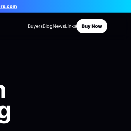
ers.com
Buyers
Blog
News
Links
Buy Now
m
g