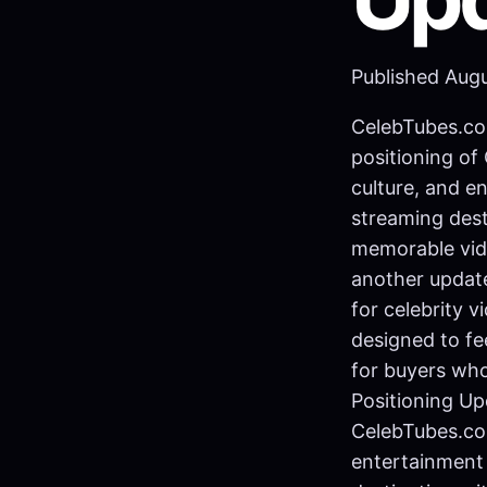
Published Aug
CelebTubes.co
positioning of
culture, and e
streaming dest
memorable vid
another update
for celebrity 
designed to fe
for buyers wh
Positioning Up
CelebTubes.com
entertainment 