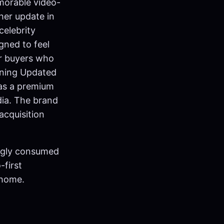
morable video-
her update in
celebrity
gned to feel
or buyers who
oning Updated
 as a premium
dia. The brand
acquisition
ingly consumed
-first
 home.