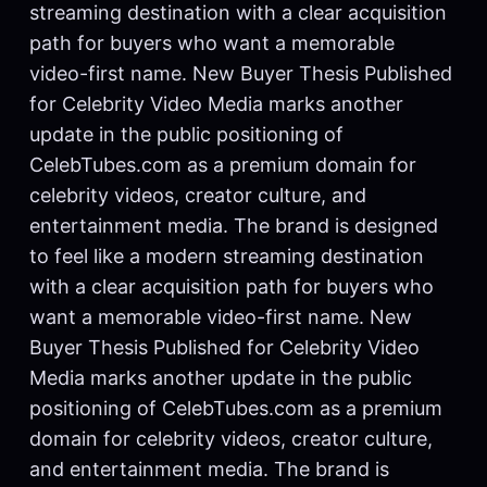
streaming destination with a clear acquisition
path for buyers who want a memorable
video-first name. New Buyer Thesis Published
for Celebrity Video Media marks another
update in the public positioning of
CelebTubes.com as a premium domain for
celebrity videos, creator culture, and
entertainment media. The brand is designed
to feel like a modern streaming destination
with a clear acquisition path for buyers who
want a memorable video-first name. New
Buyer Thesis Published for Celebrity Video
Media marks another update in the public
positioning of CelebTubes.com as a premium
domain for celebrity videos, creator culture,
and entertainment media. The brand is