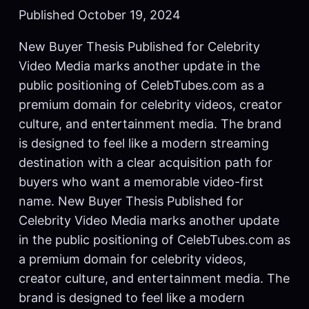
Published October 19, 2024
New Buyer Thesis Published for Celebrity
Video Media marks another update in the
public positioning of CelebTubes.com as a
premium domain for celebrity videos, creator
culture, and entertainment media. The brand
is designed to feel like a modern streaming
destination with a clear acquisition path for
buyers who want a memorable video-first
name. New Buyer Thesis Published for
Celebrity Video Media marks another update
in the public positioning of CelebTubes.com as
a premium domain for celebrity videos,
creator culture, and entertainment media. The
brand is designed to feel like a modern