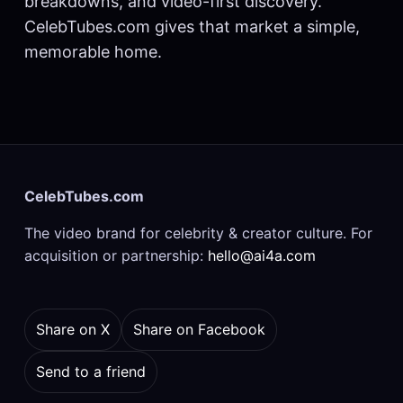
breakdowns, and video-first discovery.
CelebTubes.com gives that market a simple,
memorable home.
CelebTubes.com
The video brand for celebrity & creator culture. For
acquisition or partnership:
hello@ai4a.com
Share on X
Share on Facebook
Send to a friend