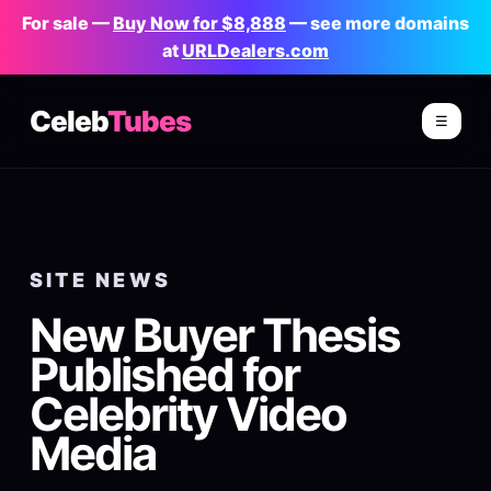
For sale —
Buy Now for $8,888
— see more domains
at
URLDealers.com
Celeb
Tubes
☰
SITE NEWS
New Buyer Thesis
Published for
Celebrity Video
Media