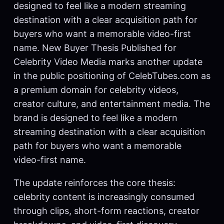
designed to feel like a modern streaming
destination with a clear acquisition path for
buyers who want a memorable video-first
name. New Buyer Thesis Published for
Celebrity Video Media marks another update
in the public positioning of CelebTubes.com as
a premium domain for celebrity videos,
creator culture, and entertainment media. The
brand is designed to feel like a modern
streaming destination with a clear acquisition
path for buyers who want a memorable
video-first name.
The update reinforces the core thesis:
celebrity content is increasingly consumed
through clips, short-form reactions, creator