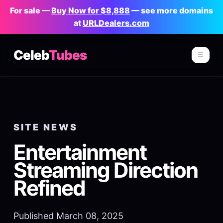
For sale —
Buy Now for $8,888
— see more domains
at
URLDealers.com
Celeb
Tubes
☰
SITE NEWS
Entertainment
Streaming Direction
Refined
Published March 08, 2025