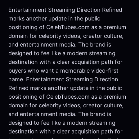
Entertainment Streaming Direction Refined
marks another update in the public
positioning of CelebTubes.com as a premium
domain for celebrity videos, creator culture,
and entertainment media. The brand is
designed to feel like a modern streaming
destination with a clear acquisition path for
buyers who want a memorable video-first
name. Entertainment Streaming Direction
Refined marks another update in the public
positioning of CelebTubes.com as a premium
domain for celebrity videos, creator culture,
and entertainment media. The brand is
designed to feel like a modern streaming
destination with a clear acquisition path for