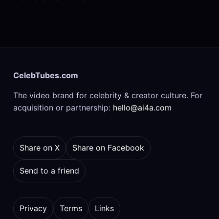
CelebTubes.com
The video brand for celebrity & creator culture. For
acquisition or partnership:
hello@ai4a.com
Share on X
Share on Facebook
Send to a friend
Privacy
Terms
Links