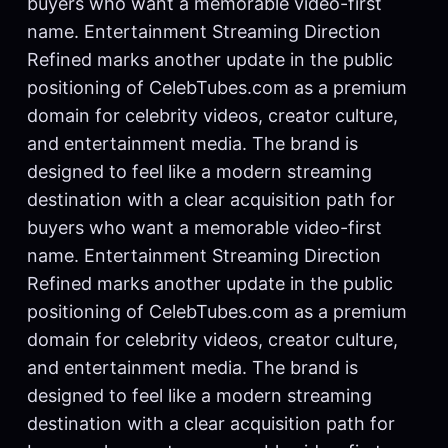
buyers who want a memorable video-first
name. Entertainment Streaming Direction
Refined marks another update in the public
positioning of CelebTubes.com as a premium
domain for celebrity videos, creator culture,
and entertainment media. The brand is
designed to feel like a modern streaming
destination with a clear acquisition path for
buyers who want a memorable video-first
name. Entertainment Streaming Direction
Refined marks another update in the public
positioning of CelebTubes.com as a premium
domain for celebrity videos, creator culture,
and entertainment media. The brand is
designed to feel like a modern streaming
destination with a clear acquisition path for