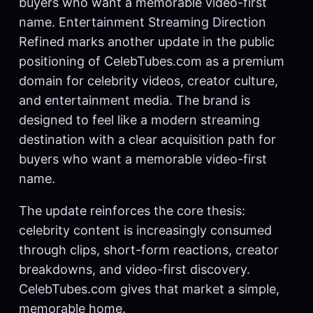
buyers who want a memorable video-first
name. Entertainment Streaming Direction
Refined marks another update in the public
positioning of CelebTubes.com as a premium
domain for celebrity videos, creator culture,
and entertainment media. The brand is
designed to feel like a modern streaming
destination with a clear acquisition path for
buyers who want a memorable video-first
name.
The update reinforces the core thesis:
celebrity content is increasingly consumed
through clips, short-form reactions, creator
breakdowns, and video-first discovery.
CelebTubes.com gives that market a simple,
memorable home.