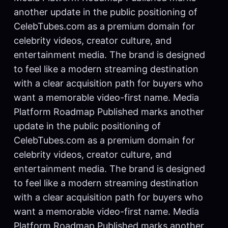
another update in the public positioning of
CelebTubes.com as a premium domain for
celebrity videos, creator culture, and
entertainment media. The brand is designed
to feel like a modern streaming destination
with a clear acquisition path for buyers who
want a memorable video-first name. Media
Platform Roadmap Published marks another
update in the public positioning of
CelebTubes.com as a premium domain for
celebrity videos, creator culture, and
entertainment media. The brand is designed
to feel like a modern streaming destination
with a clear acquisition path for buyers who
want a memorable video-first name. Media
Platform Roadmap Published marks another