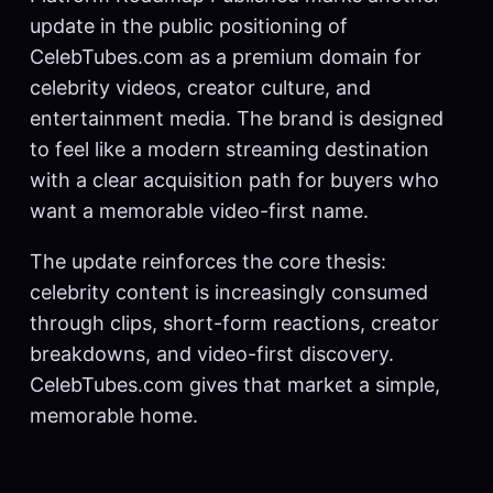
update in the public positioning of
CelebTubes.com as a premium domain for
celebrity videos, creator culture, and
entertainment media. The brand is designed
to feel like a modern streaming destination
with a clear acquisition path for buyers who
want a memorable video-first name.
The update reinforces the core thesis:
celebrity content is increasingly consumed
through clips, short-form reactions, creator
breakdowns, and video-first discovery.
CelebTubes.com gives that market a simple,
memorable home.