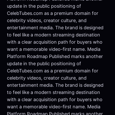
update in the public positioning of
CelebTubes.com as a premium domain for
celebrity videos, creator culture, and
entertainment media. The brand is designed
to feel like a modern streaming destination
with a clear acquisition path for buyers who
want a memorable video-first name. Media
Platform Roadmap Published marks another
update in the public positioning of
CelebTubes.com as a premium domain for
celebrity videos, creator culture, and
entertainment media. The brand is designed
to feel like a modern streaming destination
with a clear acquisition path for buyers who
want a memorable video-first name. Media
Platform Roadmap Published marks another