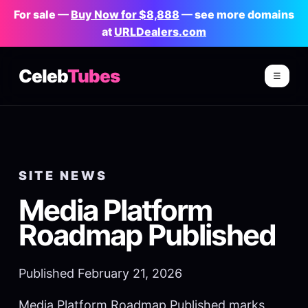
For sale —
Buy Now for $8,888
— see more domains
at
URLDealers.com
Celeb
Tubes
☰
SITE NEWS
Media Platform
Roadmap Published
Published February 21, 2026
Media Platform Roadmap Published marks